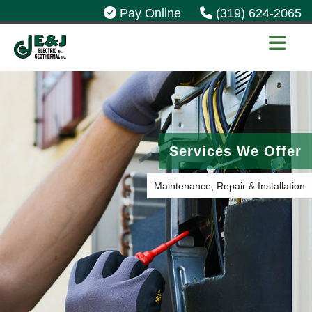
Pay Online
(319) 624-2065
Services We Offer
Maintenance, Repair & Installation