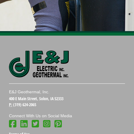
E&J Geothermal, Inc.
400 E Main Street, Solon, IA 52333
P:
(319) 624-2065
Connect With Us on Social Media