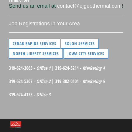
Terms of Use
Send us an email at
contact@ejgeothermal.com
!
Job Registrations in Your Area
CEDAR RAPIDS SERVICES
SOLON SERVICES
NORTH LIBERTY SERVICES
IOWA CITY SERVICES
319-624-2065 -
Office 1
| 319-624-5214 -
Marketing 4
319-624-5307 -
Office 2
| 319-382-0101 -
Marketing 5
319-624-4133 -
Office 3
©Red