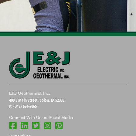
E&J Geothermal, Inc.
400 E Main Street, Solon, IA 52333
P:
(319) 624-2065
Connect With Us on Social Media