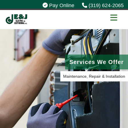
Pay Online
(319) 624-2065
Services We Offer
Maintenance, Repair & Installation