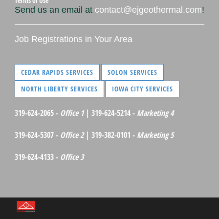
Terms of Use
Send us an email at
contact@ejgeothermal.com
!
Job Registrations in Your Area
CEDAR RAPIDS SERVICES
SOLON SERVICES
NORTH LIBERTY SERVICES
IOWA CITY SERVICES
319-624-2065 -
Office 1
| 319-624-5214 -
Marketing 4
319-624-5307 -
Office 2
| 319-382-0101 -
Marketing 5
319-624-4133 -
Office 3
©Red