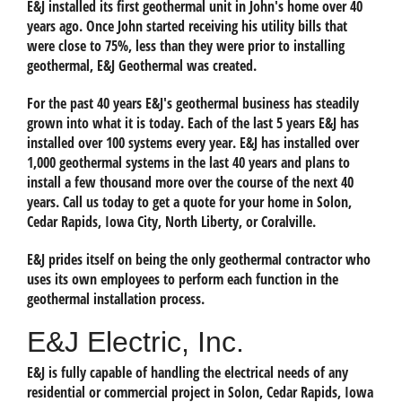
E&J installed its first geothermal unit in John's home over 40
years ago. Once John started receiving his utility bills that
were close to 75%, less than they were prior to installing
geothermal, E&J Geothermal was created.
For the past 40 years E&J's geothermal business has steadily
grown into what it is today. Each of the last 5 years E&J has
installed over 100 systems every year. E&J has installed over
1,000 geothermal systems in the last 40 years and plans to
install a few thousand more over the course of the next 40
years. Call us today to get a quote for your home in Solon,
Cedar Rapids, Iowa City, North Liberty, or Coralville.
E&J prides itself on being the only geothermal contractor who
uses its own employees to perform each function in the
geothermal installation process.
E&J Electric, Inc.
E&J is fully capable of handling the electrical needs of any
residential or commercial project in Solon, Cedar Rapids, Iowa