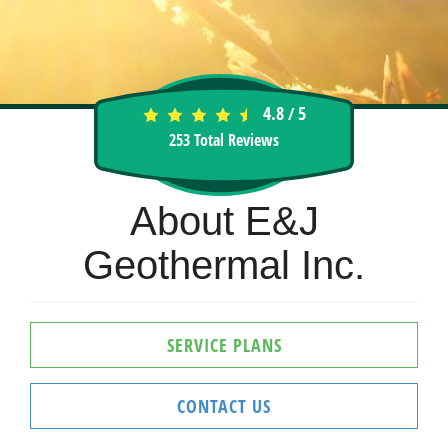
4.8
5
/
253
Total Reviews
About E&J
Geothermal Inc.
SERVICE PLANS
CONTACT US