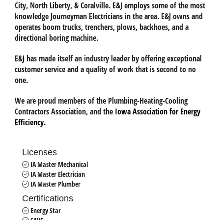
City, North Liberty, & Coralville. E&J employs some of the most
knowledge Journeyman Electricians in the area. E&J owns and
operates boom trucks, trenchers, plows, backhoes, and a
directional boring machine.
E&J has made itself an industry leader by offering exceptional
customer service and a quality of work that is second to no
one.
We are proud members of the
Plumbing-Heating-Cooling
Contractors Association
, and the
Iowa Association for Energy
Efficiency.
Licenses
IA Master Mechanical
IA Master Electrician
IA Master Plumber
Certifications
Energy Star