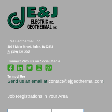
E&J Geothermal, Inc.
400 E Main Street, Solon, IA 52333
P:
(319) 624-2065
Connect With Us on Social Media
Terms of Use
Send us an email at
contact@ejgeothermal.com
!
Job Registrations in Your Area