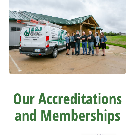
Our Accreditations
and Memberships