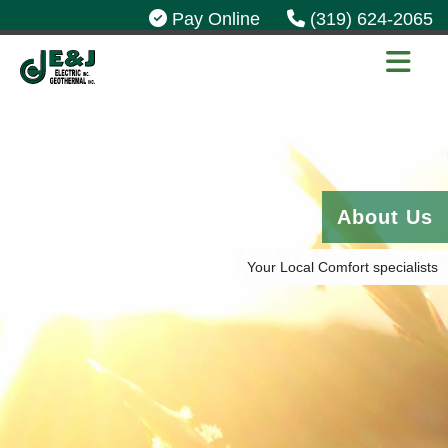
Pay Online
(319) 624-2065
About Us
Your Local Comfort specialists