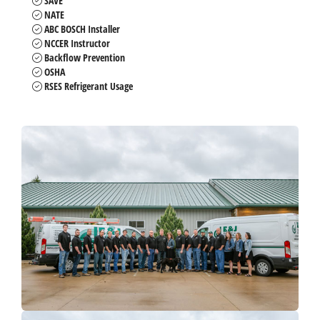
SAVE
NATE
ABC BOSCH Installer
NCCER Instructor
Backflow Prevention
OSHA
RSES Refrigerant Usage