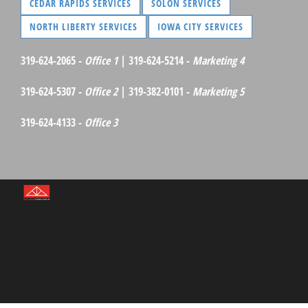
CEDAR RAPIDS SERVICES
SOLON SERVICES
NORTH LIBERTY SERVICES
IOWA CITY SERVICES
319-624-2065 -
Office 1
| 319-624-5214 -
Marketing 4
319-624-5307 -
Office 2
| 319-382-0101 -
Marketing 5
319-624-4133 -
Office 3
©Red
Barn
Media
Group
2026