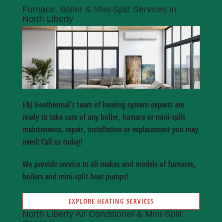
Furnace, Boiler & Mini-Split Services in
North Liberty
E&J Geothermal's team of heating system experts are
ready to take care of any boiler, furnace or mini-split
maintenance, repair, installation or replacement you may
need! Call us today!
We provide service to all makes and models of furnaces,
boilers and mini-split heat pumps!
EXPLORE HEATING SERVICES
North Liberty Air Conditioner & Mini-Split