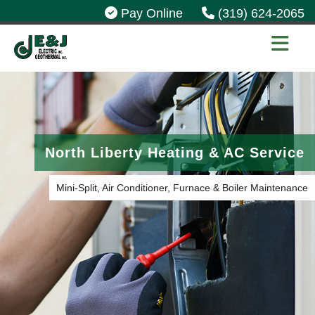
Pay Online
(319) 624-2065
North Liberty Heating & AC Service
Mini-Split, Air Conditioner, Furnace & Boiler Maintenance