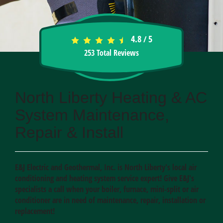
4.8
5
/
253
Total Reviews
North Liberty Heating & AC
System Maintenance,
Repair & Install
E&J Electric and Geothermal, Inc. is North Liberty's local air
conditioning and heating system service expert! Give E&J's
specialists a call when your boiler, furnace, mini-split or air
conditioner are in need of maintenance, repair, installation or
replacement!