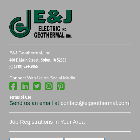
E&J Geothermal, Inc.
400 E Main Street, Solon, IA 52333
P:
(319) 624-2065
Connect With Us on Social Media
Terms of Use
Send us an email at
contact@ejgeothermal.com
!
Job Registrations in Your Area