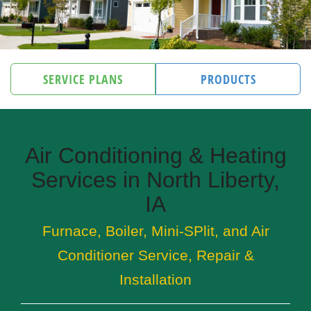
SERVICE PLANS
PRODUCTS
Air Conditioning & Heating
Services in North Liberty,
IA
Furnace, Boiler, Mini-SPlit, and Air
Conditioner Service, Repair &
Installation