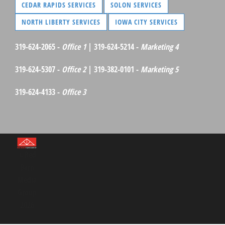
CEDAR RAPIDS SERVICES
SOLON SERVICES
NORTH LIBERTY SERVICES
IOWA CITY SERVICES
319-624-2065 -
Office 1
| 319-624-5214 -
Marketing 4
319-624-5307 -
Office 2
| 319-382-0101 -
Marketing 5
319-624-4133 -
Office 3
©Red
Barn
Media
Group
2026