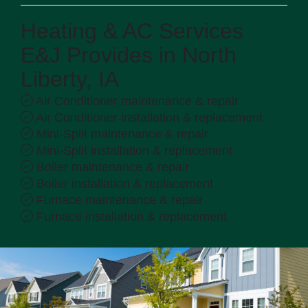
Heating & AC Services
E&J Provides in North
Liberty, IA
Air Conditioner maintenance & repair
Air Conditioner installation & replacement
Mini-Split maintenance & repair
Mini-Split installation & replacement
Boiler maintenance & repair
Boiler installation & replacement
Furnace maintenance & repair
Furnace installation & replacement