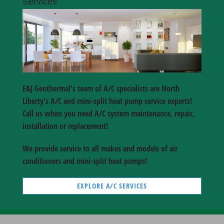
Services
E&J Geothermal's team of A/C specialists are North
Liberty's A/C and mini-split heat pump service experts!
Call us when you need A/C system maintenance, repair,
installation or replacement!
We provide service to all makes and models of air
conditioners and mini-split heat pumps!
EXPLORE A/C SERVICES