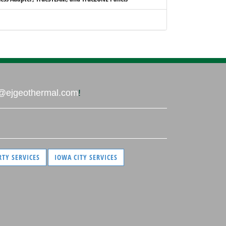
@ejgeothermal.com
!
RTY SERVICES
IOWA CITY SERVICES