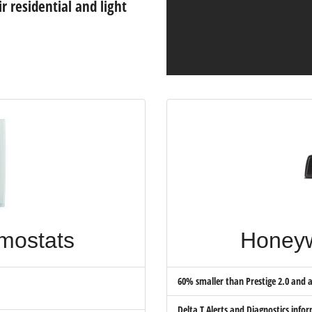
r residential and light
mostats
Honeyw
60% smaller than Prestige 2.0 and av
Delta T Alerts and Diagnostics info