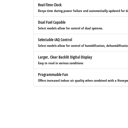
Real-Time Clock
Keeps time during power failure and automatically updated for da
Dual Fuel Capable
Select models allow for control of dual systems.
Selectable IAQ Control
Select models allow for control of humidification, dehumidificatio
Larger, Clear Backlit Digital Display
Easy to read in various conditions
Programmable Fan
Offers increased indoor air quality when combined with a Honeyw