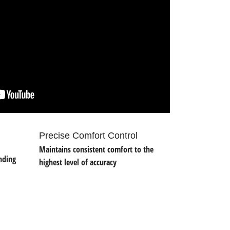
Precise Comfort Control
Maintains consistent comfort to the
nding
highest level of accuracy