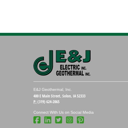
E&J Geothermal, Inc.
400 E Main Street, Solon, IA 52333
P:
(319) 624-2065
Connect With Us on Social Media