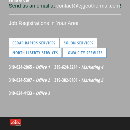
Terms of Use
Send us an email at
contact@ejgeothermal.com
!
Job Registrations in Your Area
CEDAR RAPIDS SERVICES
SOLON SERVICES
NORTH LIBERTY SERVICES
IOWA CITY SERVICES
319-624-2065 -
Office 1
| 319-624-5214 -
Marketing 4
319-624-5307 -
Office 2
| 319-382-0101 -
Marketing 5
319-624-4133 -
Office 3
©Red