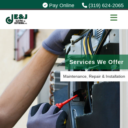
Pay Online
(319) 624-2065
Services We Offer
Maintenance, Repair & Installation