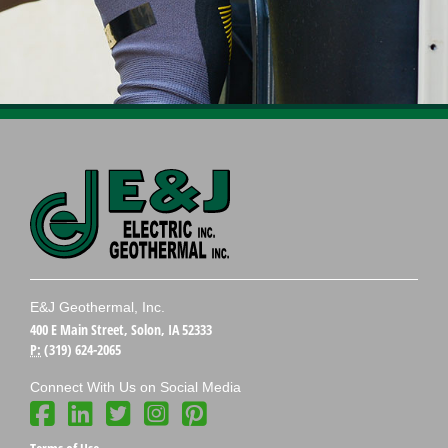
E&J Geothermal, Inc.
400 E Main Street, Solon, IA 52333
P:
(319) 624-2065
Connect With Us on Social Media