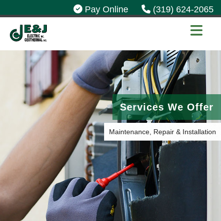
Pay Online
(319) 624-2065
Services We Offer
Maintenance, Repair & Installation