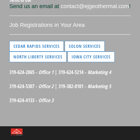
Terms of Use
Send us an email at
contact@ejgeothermal.com
!
Job Registrations in Your Area
CEDAR RAPIDS SERVICES
SOLON SERVICES
NORTH LIBERTY SERVICES
IOWA CITY SERVICES
319-624-2065 -
Office 1
| 319-624-5214 -
Marketing 4
319-624-5307 -
Office 2
| 319-382-0101 -
Marketing 5
319-624-4133 -
Office 3
©Red