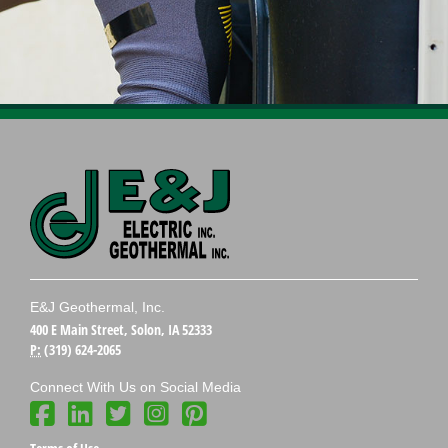
E&J Geothermal, Inc.
400 E Main Street, Solon, IA 52333
P:
(319) 624-2065
Connect With Us on Social Media