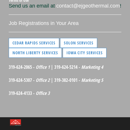
Terms of Use
Send us an email at
contact@ejgeothermal.com
!
Job Registrations in Your Area
CEDAR RAPIDS SERVICES
SOLON SERVICES
NORTH LIBERTY SERVICES
IOWA CITY SERVICES
319-624-2065 -
Office 1
| 319-624-5214 -
Marketing 4
319-624-5307 -
Office 2
| 319-382-0101 -
Marketing 5
319-624-4133 -
Office 3
©Red