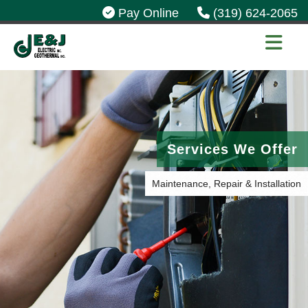
Pay Online
(319) 624-2065
Services We Offer
Maintenance, Repair & Installation