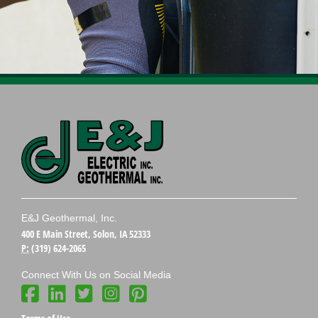
E&J Geothermal, Inc.
400 E Main Street, Solon, IA 52333
P:
(319) 624-2065
Connect With Us on Social Media