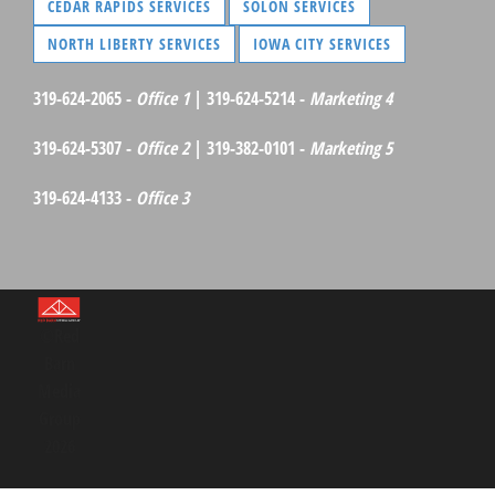
CEDAR RAPIDS SERVICES
SOLON SERVICES
NORTH LIBERTY SERVICES
IOWA CITY SERVICES
319-624-2065 -
Office 1
| 319-624-5214 -
Marketing 4
319-624-5307 -
Office 2
| 319-382-0101 -
Marketing 5
319-624-4133 -
Office 3
©Red
Barn
Media
Group
2026