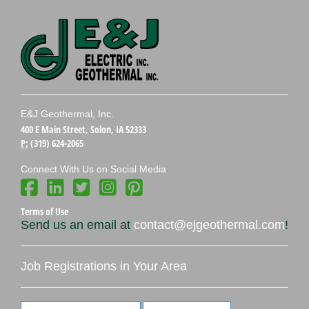
E&J Geothermal, Inc.
400 E Main Street, Solon, IA 52333
P:
(319) 624-2065
Connect With Us on Social Media
Terms of Use
Send us an email at
contact@ejgeothermal.com
!
Job Registrations in Your Area