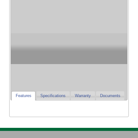
Champion Heating
& Cooling
Champion Furnaces and Air Conditioners
Features
Specifications
Warranty
Documents