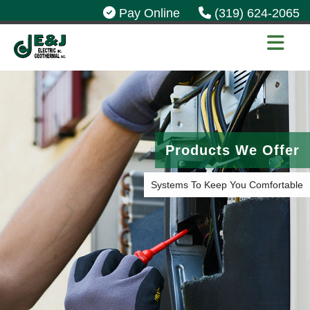
Pay Online
(319) 624-2065
Products We Offer
Systems To Keep You Comfortable