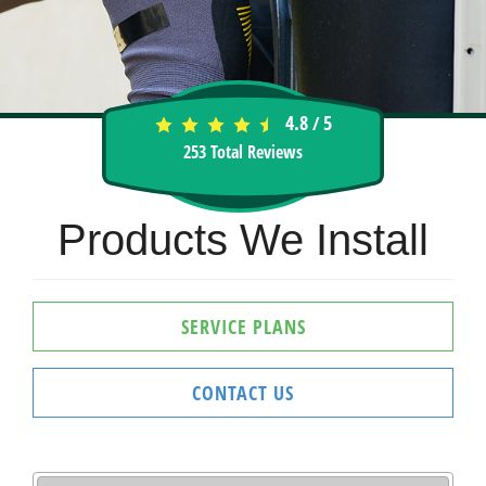
4.8
5
/
253
Total Reviews
Products We Install
SERVICE PLANS
CONTACT US