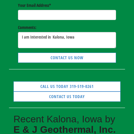
Your Email Address
*
Comments:
CONTACT US NOW
CALL US TODAY 319-519-0261
CONTACT US TODAY
Recent Kalona, Iowa by
E & J Geothermal, Inc.