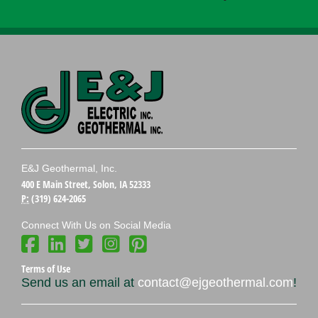
E&J Geothermal, Inc.
400 E Main Street, Solon, IA 52333
P:
(319) 624-2065
Connect With Us on Social Media
Terms of Use
Send us an email at
contact@ejgeothermal.com
!