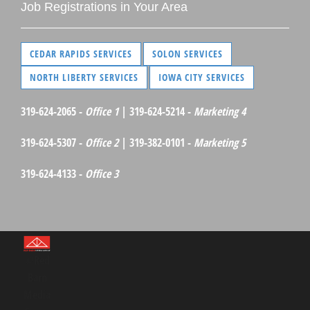
Job Registrations in Your Area
CEDAR RAPIDS SERVICES
SOLON SERVICES
NORTH LIBERTY SERVICES
IOWA CITY SERVICES
319-624-2065 -
Office 1
| 319-624-5214 -
Marketing 4
319-624-5307 -
Office 2
| 319-382-0101 -
Marketing 5
319-624-4133 -
Office 3
©Red
Barn
Media