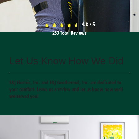
4.8
5
/
253
Total Reviews
Let Us Know How We Did
E&J Electric, Inc. and E&J Geothermal, Inc. are dedicated to
your comfort. Leave us a review and let us know how well
we served you!