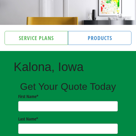
SERVICE PLANS
PRODUCTS
Kalona, Iowa
Get Your Quote Today
First Name
*
Last Name
*