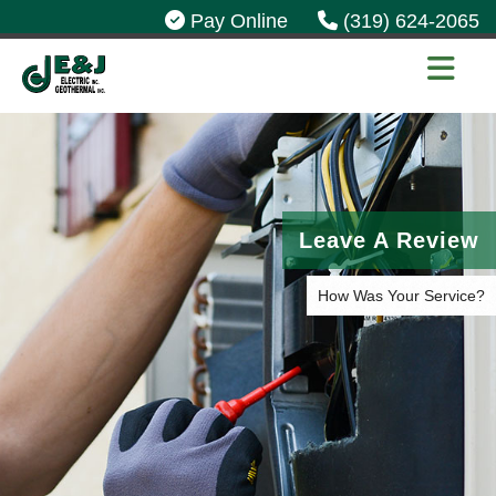
Pay Online
(319) 624-2065
Leave A Review
How Was Your Service?