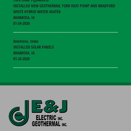
INSTALLED NEW GEOTHERMAL YORK HEAT PUMP AND BRADFORD
WHITE HYBRID WATER HEATER
ANAMOSA
,
IA
01-24-2020
Anamosa, Iowa
INSTALLED SOLAR PANELS
ANAMOSA
,
IA
01-24-2020