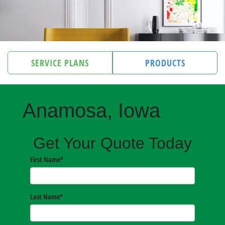
SERVICE PLANS
PRODUCTS
Anamosa, Iowa
Get Your Quote Today
First Name
*
Last Name
*