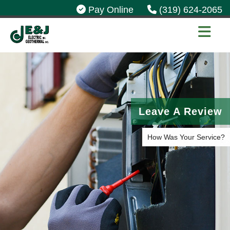
Pay Online
(319) 624-2065
Leave A Review
How Was Your Service?