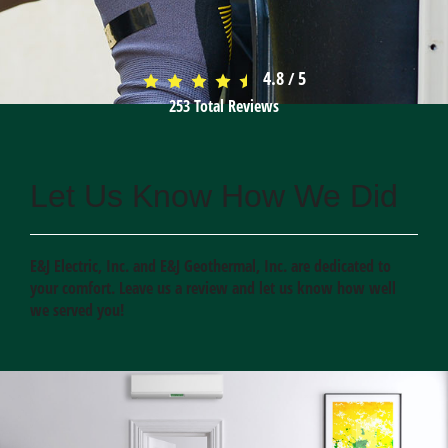
4.8
5
/
253
Total Reviews
Let Us Know How We Did
E&J Electric, Inc. and E&J Geothermal, Inc. are dedicated to
your comfort. Leave us a review and let us know how well
we served you!