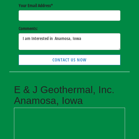
Your Email Address
*
Comments:
CONTACT US NOW
E & J Geothermal, Inc.
Anamosa, Iowa