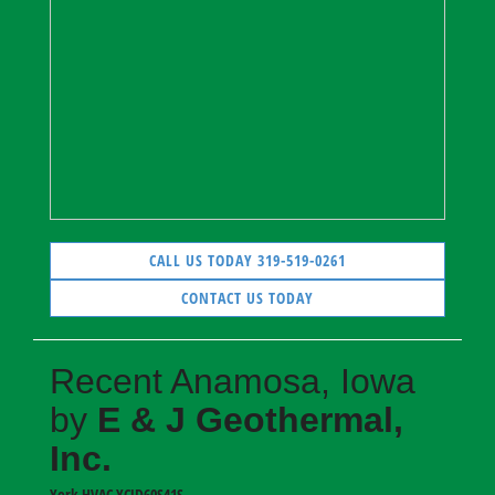
CALL US TODAY 319-519-0261
CONTACT US TODAY
Recent Anamosa, Iowa
by
E & J Geothermal,
Inc.
York HVAC
YCJD60S41S