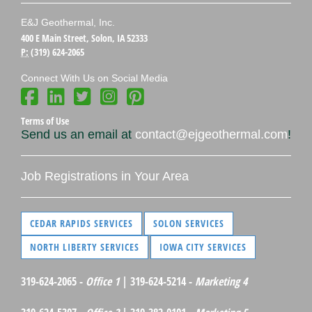
E&J Geothermal, Inc.
400 E Main Street, Solon, IA 52333
P:
(319) 624-2065
Connect With Us on Social Media
Terms of Use
Send us an email at
contact@ejgeothermal.com
!
Job Registrations in Your Area
CEDAR RAPIDS SERVICES
SOLON SERVICES
NORTH LIBERTY SERVICES
IOWA CITY SERVICES
319-624-2065 -
Office 1
| 319-624-5214 -
Marketing 4