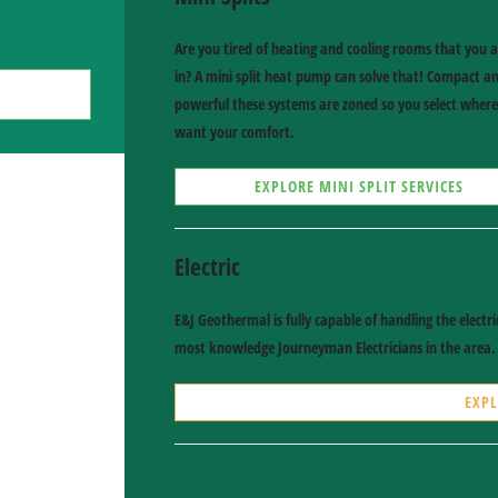
Are you tired of heating and cooling rooms that you a
in? A mini split heat pump can solve that! Compact a
powerful these systems are zoned so you select wher
want your comfort.
EXPLORE MINI SPLIT SERVICES
Electric
E&J Geothermal is fully capable of handling the elect
most knowledge Journeyman Electricians in the area.
EXPL