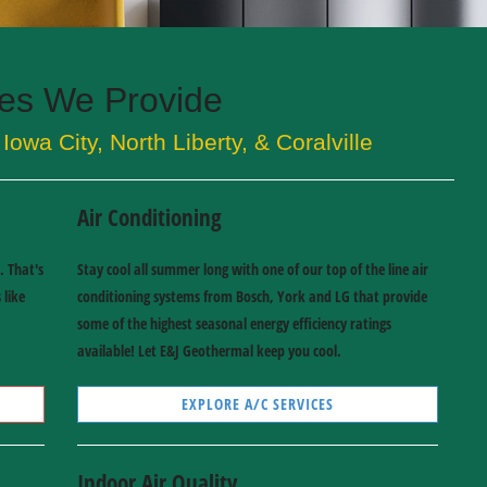
ces We Provide
Iowa City, North Liberty, & Coralville
Air Conditioning
. That's
Stay cool all summer long with one of our top of the line air
 like
conditioning systems from Bosch, York and LG that provide
some of the highest seasonal energy efficiency ratings
available! Let E&J Geothermal keep you cool.
EXPLORE A/C SERVICES
Indoor Air Quality