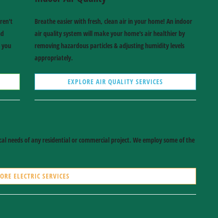
ren't
Breathe easier with fresh, clean air in your home! An indoor
nd
air quality system will make your home's air healthier by
e you
removing hazardous particles & adjusting humidity levels
appropriately.
EXPLORE AIR QUALITY SERVICES
rical needs of any residential or commercial project. We employ some of the
ORE ELECTRIC SERVICES