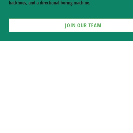
backhoes, and a directional boring machine.
JOIN OUR TEAM