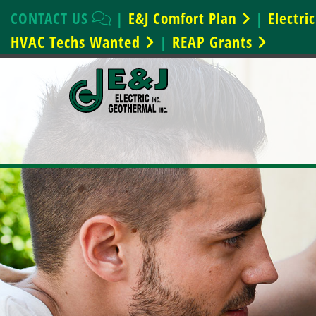
CONTACT US
|
E&J Comfort Plan
|
Electr
HVAC Techs Wanted
REAP Grants
|