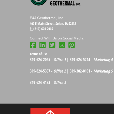
E&J Geothermal, Inc.
400 E Main Street, Solon, IA 52333
P:
(319) 624-2065
Connect With Us on Social Media
Terms of Use
319-624-2065 -
Office 1
| 319-624-5214 -
Marketing 4
319-624-5307 -
Office 2
| 319-382-0101 -
Marketing 5
319-624-4133 -
Office 3