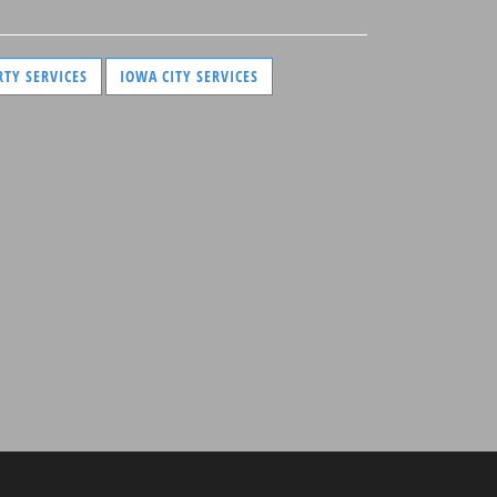
RTY SERVICES
IOWA CITY SERVICES