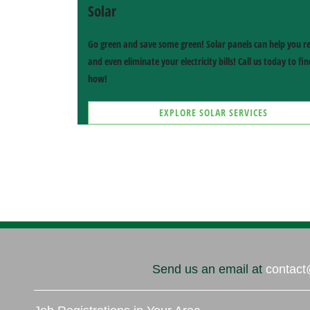
Solar
Go green and save some green! Solar panels can help you r
and even eliminate your electricity bills! Call us today to fi
how!
EXPLORE SOLAR SERVICES
G SERVICES
MINI SPLITS
Heat Pumps
High-Efficiency Comfort
S
SOLAR SERVICES
cial & More
Harness the Sun
Send us an email at
contact