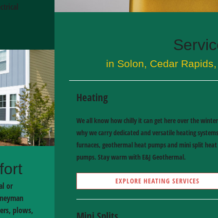
trical
Servi
in Solon, Cedar Rapids, 
Heating
We all know how chilly it can get here over the winter
why we carry dedicated and versatile heating systems
furnaces, geothermal heat pumps and mini split heat
pumps. Stay warm with E&J Geothermal.
fort
EXPLORE HEATING SERVICES
al or
urneyman
ers, plows,
Mini Splits