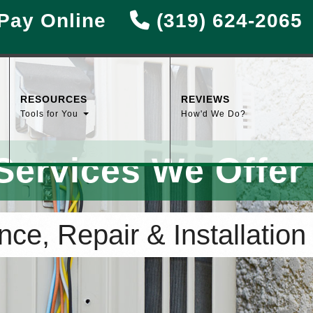
Pay Online
(319) 624-2065
RESOURCES
REVIEWS
Tools for You
How'd We Do?
Services We Offer
ce, Repair & Installation