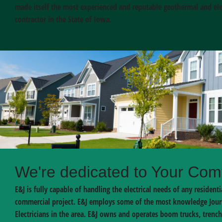
made itself the most experienced and reputable geothermal and elec
contractor in the State of Iowa.
We're dedicated to Your Com
E&J is fully capable of handling the electrical needs of any residenti
commercial project. E&J employs some of the most knowledge Jo
Electricians in the area. E&J owns and operates boom trucks, trench