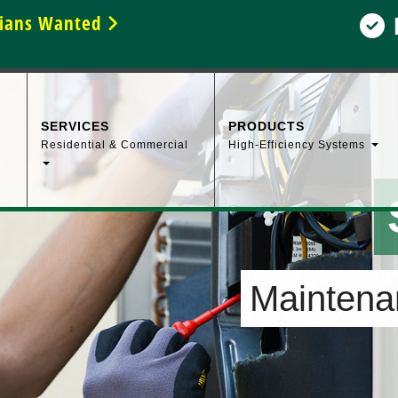
icians Wanted
SERVICES
PRODUCTS
Residential & Commercial
High-Efficiency Systems
Maintenan