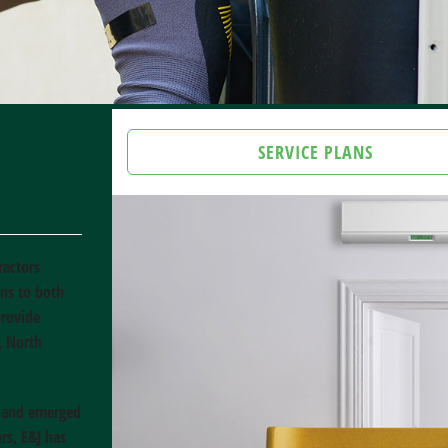
SERVICE PLANS
ractors
ons to both
provide
, North
e and emerged
rs, E&J has