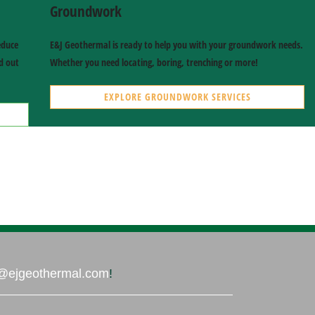
Groundwork
educe
E&J Geothermal is ready to help you with your groundwork needs.
nd out
Whether you need locating, boring, trenching or more!
EXPLORE GROUNDWORK SERVICES
AIR QUALITY SERVICES
ERV, HRV, Purifiers & Humidifiers
GROUNDWORK SERVICES
Locating, Boring, Trenching & More
@ejgeothermal.com
!