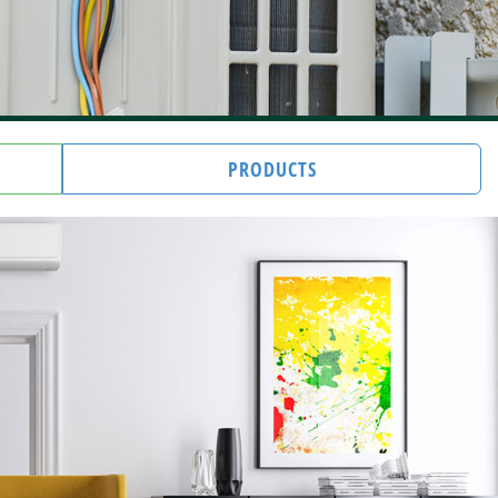
PRODUCTS