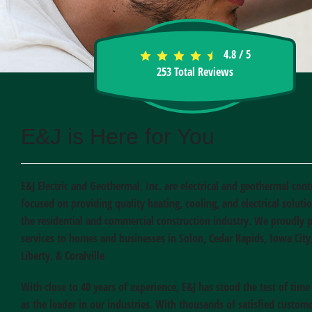
4.8
/
5
253
Total Reviews
E&J is Here for You
E&J Electric and Geothermal, Inc. are electrical and geothermal cont
focused on providing quality heating, cooling, and electrical soluti
the residential and commercial construction industry. We proudly 
services to homes and businesses in Solon, Cedar Rapids, Iowa City
Liberty, & Coralville
With close to 40 years of experience, E&J has stood the test of tim
as the leader in our industries. With thousands of satisfied custome