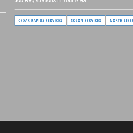
Job Registrations in Your Area
CEDAR RAPIDS SERVICES
SOLON SERVICES
NORTH LIBE