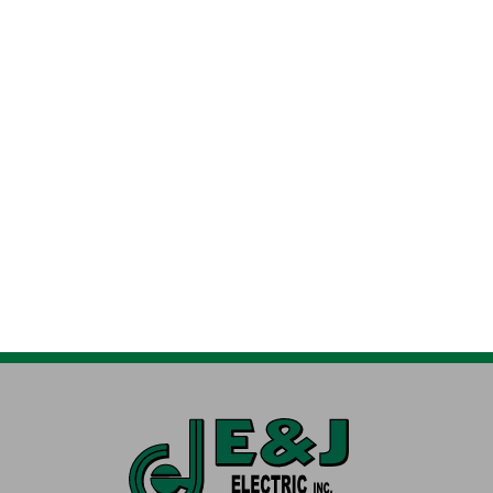
HEATING SERVICES
AIR CONDITIONIN
Furnaces, Heat Pumps, Boilers & More
Air Conditioners & 
DUCT WORK SERVICES
ELECTRIC SERVICE
Aeroseal, Modifications & Zoning
Residential, Commer