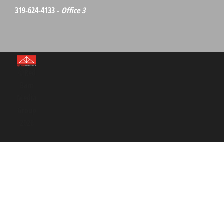
319-624-4133 -
Office 3
©Red
Barn
Media
Group
2026