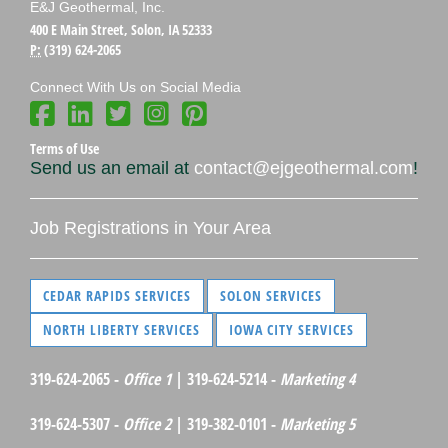
E&J Geothermal, Inc.
400 E Main Street, Solon, IA 52333
P:
(319) 624-2065
Connect With Us on Social Media
Terms of Use
Send us an email at
contact@ejgeothermal.com
!
Job Registrations in Your Area
CEDAR RAPIDS SERVICES
SOLON SERVICES
NORTH LIBERTY SERVICES
IOWA CITY SERVICES
319-624-2065 -
Office 1
| 319-624-5214 -
Marketing 4
319-624-5307 -
Office 2
| 319-382-0101 -
Marketing 5