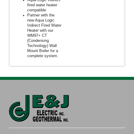
fired water heater
compatible
Partner with the
new Aqua Logic
Indirect Fired Water
Heater with our
WM97+ CT
(Condensing
Technology) Wall
Mount Boiler for a
complete system.