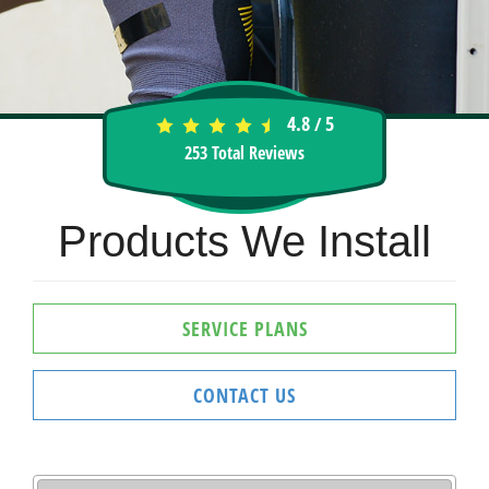
4.8
5
/
253
Total Reviews
Products We Install
SERVICE PLANS
CONTACT US