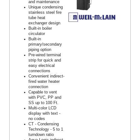
and maintenance
Unique condensing
stainless steel fire
tube heat
exchanger design
Built-in boiler
circulator
Built-in
primary/secondary
piping option
Pre-wired terminal
strip for quick and
easy electrical
connections
Convenient indirect-
fired water heater
connection
Capable to vent
with PVC, PP and
SS up to 100 Ft.
Multi-color LCD
display with text -
no codes
CT - Condensing
Technology - 5 to 1
turndown ratio
Aqua Logic indirect