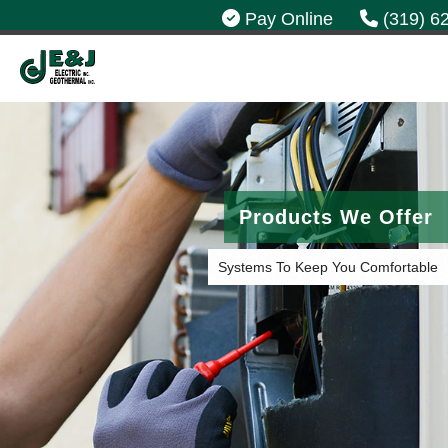
Pay Online
(319) 6
Products We Offer
Systems To Keep You Comfortable