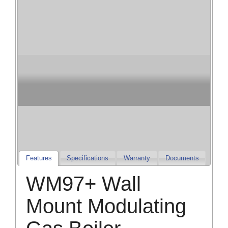
Champion Heating
& Cooling
Champion Furnaces and Air Conditioners
Features
Specifications
Warranty
Documents
WM97+ Wall
Mount Modulating