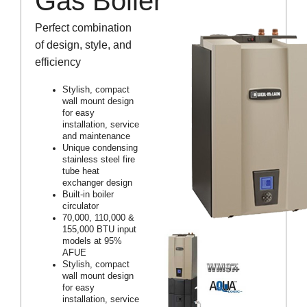
Gas Boiler
Perfect combination
of design, style, and
efficiency
Stylish, compact
wall mount design
for easy
installation, service
and maintenance
Unique condensing
stainless steel fire
tube heat
exchanger design
Built-in boiler
circulator
70,000, 110,000 &
155,000 BTU input
models at 95%
AFUE
Stylish, compact
wall mount design
for easy
installation, service