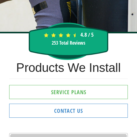
4.8
5
/
253
Total Reviews
Products We Install
SERVICE PLANS
CONTACT US