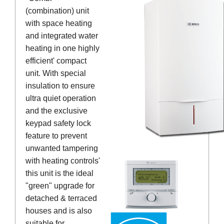
(combination) unit
with space heating
and integrated water
heating in one highly
efficient' compact
unit. With special
insulation to ensure
ultra quiet operation
and the exclusive
keypad safety lock
feature to prevent
unwanted tampering
with heating controls'
this unit is the ideal
"green" upgrade for
detached & terraced
houses and is also
suitable for