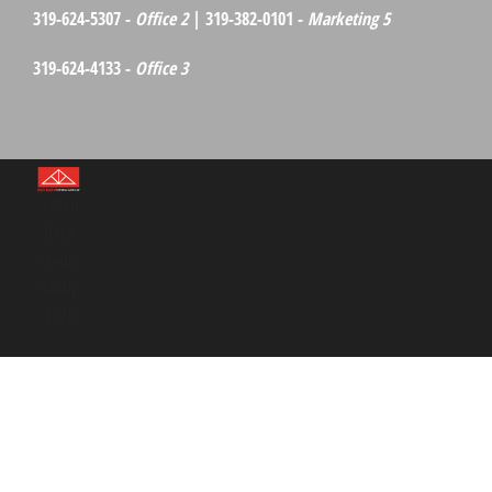
319-624-5307 -
Office 2
| 319-382-0101 -
Marketing 5
319-624-4133 -
Office 3
©Red
Barn
Media
Group
2026