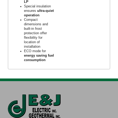
LP
Special insulation
ensures
ultra-quiet
operation
Compact
dimensions and
built-in frost
protection offer
flexibility for
location of
installation
ECO mode for
energy saving fuel
consumption