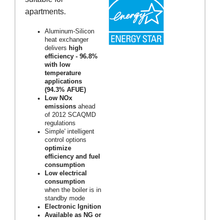
apartments.
Aluminum-Silicon
heat exchanger
delivers
high
efficiency - 96.8%
with low
temperature
applications
(94.3% AFUE)
Low NOx
emissions
ahead
of 2012 SCAQMD
regulations
Simple' intelligent
control options
optimize
efficiency and fuel
consumption
Low electrical
consumption
when the boiler is in
standby mode
Electronic Ignition
Available as NG or