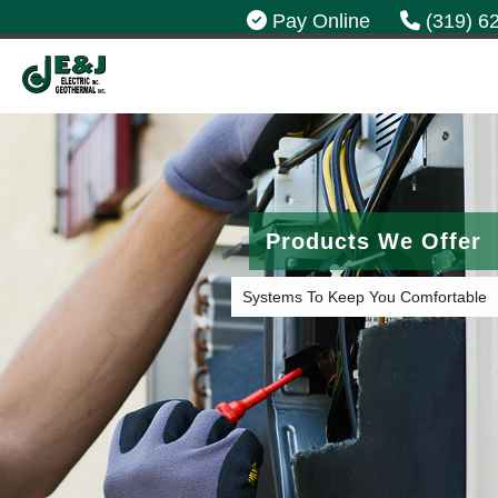
Pay Online
(319) 6
Products We Offer
Systems To Keep You Comfortable