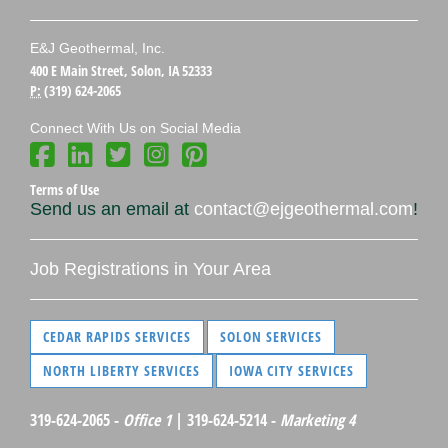
E&J Geothermal, Inc.
400 E Main Street, Solon, IA 52333
P:
(319) 624-2065
Connect With Us on Social Media
Terms of Use
Send us an email at
contact@ejgeothermal.com
!
Job Registrations in Your Area
CEDAR RAPIDS SERVICES
SOLON SERVICES
NORTH LIBERTY SERVICES
IOWA CITY SERVICES
319-624-2065 -
Office 1
| 319-624-5214 -
Marketing 4