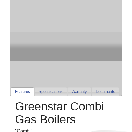
Champion Heating
& Cooling
Champion Furnaces and Air Conditioners
Features
Specifications
Warranty
Documents
Greenstar Combi
Gas Boilers
"Combi"