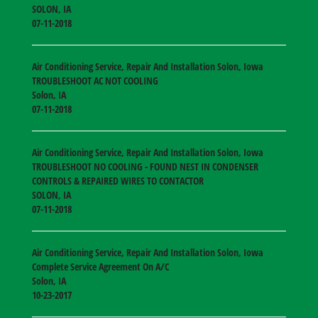
SOLON
,
IA
07-11-2018
Air Conditioning Service, Repair And Installation Solon, Iowa
TROUBLESHOOT AC NOT COOLING
Solon
,
IA
07-11-2018
Air Conditioning Service, Repair And Installation Solon, Iowa
TROUBLESHOOT NO COOLING - FOUND NEST IN CONDENSER
CONTROLS & REPAIRED WIRES TO CONTACTOR
SOLON
,
IA
07-11-2018
Air Conditioning Service, Repair And Installation Solon, Iowa
Complete Service Agreement On A/C
Solon
,
IA
10-23-2017