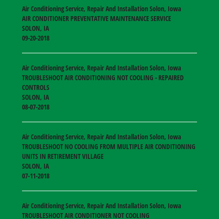
Air Conditioning Service, Repair And Installation Solon, Iowa
AIR CONDITIONER PREVENTATIVE MAINTENANCE SERVICE
SOLON
,
IA
09-20-2018
Air Conditioning Service, Repair And Installation Solon, Iowa
TROUBLESHOOT AIR CONDITIONING NOT COOLING - REPAIRED
CONTROLS
SOLON
,
IA
08-07-2018
Air Conditioning Service, Repair And Installation Solon, Iowa
TROUBLESHOOT NO COOLING FROM MULTIPLE AIR CONDITIONING
UNITS IN RETIREMENT VILLAGE
SOLON
,
IA
07-11-2018
Air Conditioning Service, Repair And Installation Solon, Iowa
TROUBLESHOOT AIR CONDITIONER NOT COOLING