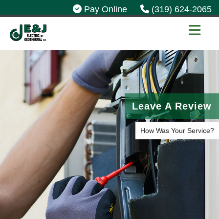
Pay Online
(319) 624-2065
Leave A Review
How Was Your Service?