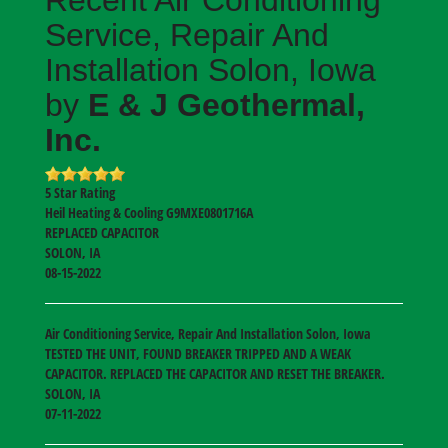
Service, Repair And
Installation Solon, Iowa
by
E & J Geothermal,
Inc.
5
Star Rating
Heil Heating & Cooling
G9MXE0801716A
REPLACED CAPACITOR
SOLON
,
IA
08-15-2022
Air Conditioning Service, Repair And Installation Solon, Iowa
TESTED THE UNIT, FOUND BREAKER TRIPPED AND A WEAK
CAPACITOR. REPLACED THE CAPACITOR AND RESET THE BREAKER.
SOLON
,
IA
07-11-2022