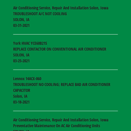
Air Conditioning Service, Repair And Installation Solon, Iowa
TROUBLESHOOT A/C NOT COOLING
SOLON
,
IA
03-31-2021
York HVAC
YCE60B21S
REPLACE CONTACTOR ON CONVENTIONAL AIR CONDITIONER
SOLON
,
IA
03-25-2021
Lennox
14ACX-060
TROUBLESHOOT NO COOLING; REPLACE BAD AIR CONDITIONER
CAPACITOR
Solon
,
IA
03-18-2021
Air Conditioning Service, Repair And Installation Solon, Iowa
Preventative Maintenance On AC Air Conditioning Units