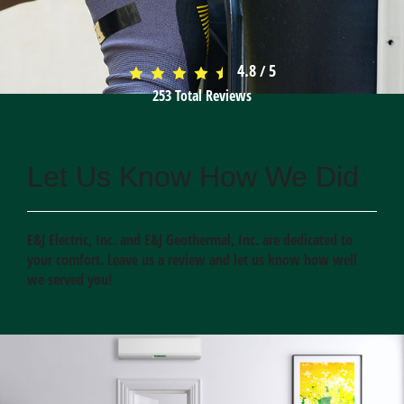
4.8
5
/
253
Total Reviews
Let Us Know How We Did
E&J Electric, Inc. and E&J Geothermal, Inc. are dedicated to
your comfort. Leave us a review and let us know how well
we served you!