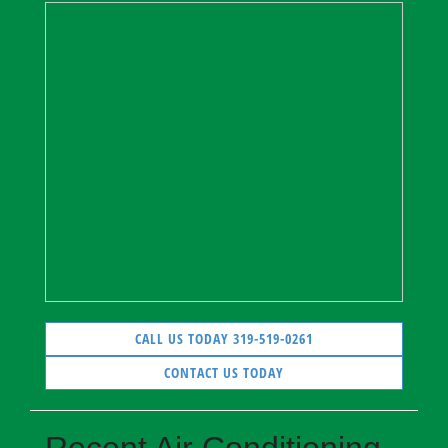
CALL US TODAY 319-519-0261
CONTACT US TODAY
Recent Air Conditioning