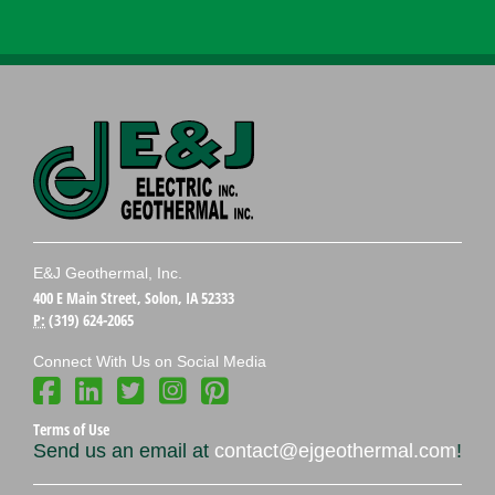
E&J Geothermal, Inc.
400 E Main Street, Solon, IA 52333
P:
(319) 624-2065
Connect With Us on Social Media
Terms of Use
Send us an email at
contact@ejgeothermal.com
!