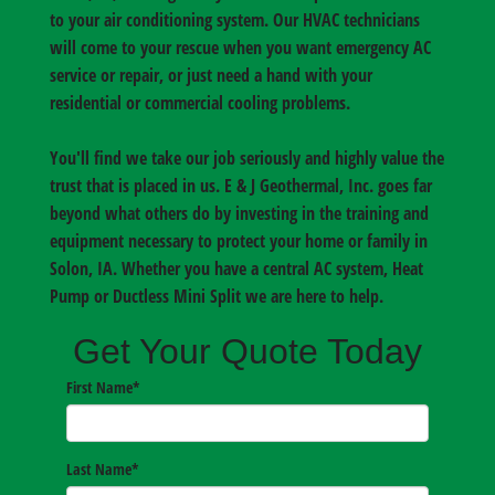
to your air conditioning system. Our HVAC technicians
will come to your rescue when you want emergency AC
service or repair, or just need a hand with your
residential or commercial cooling problems.
You'll find we take our job seriously and highly value the
trust that is placed in us. E & J Geothermal, Inc. goes far
beyond what others do by investing in the training and
equipment necessary to protect your home or family in
Solon, IA
. Whether you have a central AC system, Heat
Pump or Ductless Mini Split we are here to help.
Get Your Quote Today
First Name
*
Last Name
*