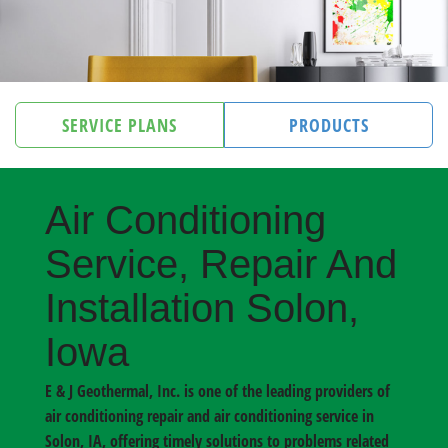
SERVICE PLANS
PRODUCTS
Air Conditioning
Service, Repair And
Installation Solon,
Iowa
E & J Geothermal, Inc. is one of the leading providers of
air conditioning repair and air conditioning service in
Solon, IA
, offering timely solutions to problems related