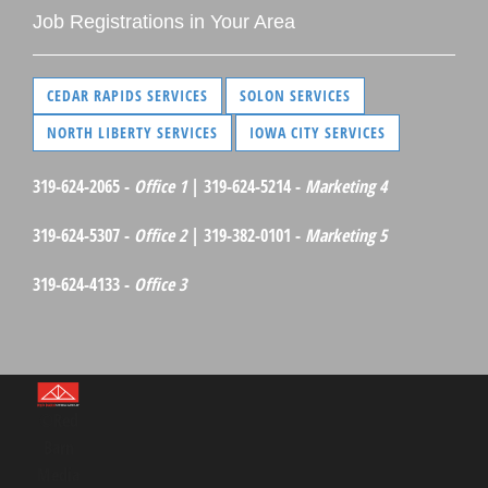
Job Registrations in Your Area
CEDAR RAPIDS SERVICES
SOLON SERVICES
NORTH LIBERTY SERVICES
IOWA CITY SERVICES
319-624-2065 -
Office 1
| 319-624-5214 -
Marketing 4
319-624-5307 -
Office 2
| 319-382-0101 -
Marketing 5
319-624-4133 -
Office 3
©Red
Barn
Media