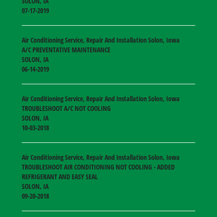
SOLON
,
IA
07-17-2019
Air Conditioning Service, Repair And Installation Solon, Iowa
A/C PREVENTATIVE MAINTENANCE
SOLON
,
IA
06-14-2019
Air Conditioning Service, Repair And Installation Solon, Iowa
TROUBLESHOOT A/C NOT COOLING
SOLON
,
IA
10-03-2018
Air Conditioning Service, Repair And Installation Solon, Iowa
TROUBLESHOOT AIR CONDITIONING NOT COOLING - ADDED
REFRIGERANT AND EASY SEAL
SOLON
,
IA
09-20-2018