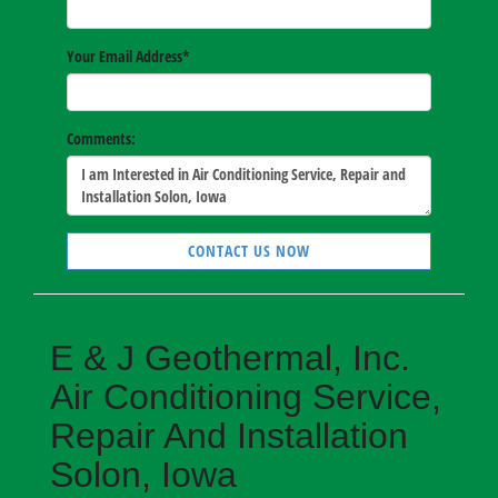
Your Email Address
*
Comments:
CONTACT US NOW
E & J Geothermal, Inc.
Air Conditioning Service,
Repair And Installation
Solon, Iowa