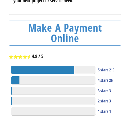
your next project or service need.
Make A Payment
Online
4.8
/
5
5 stars
219
4 stars
26
3 stars
3
2 stars
3
1 stars
1
253
Total Reviews