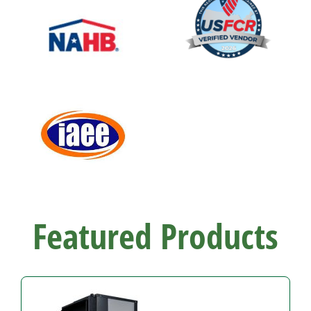
Featured Products