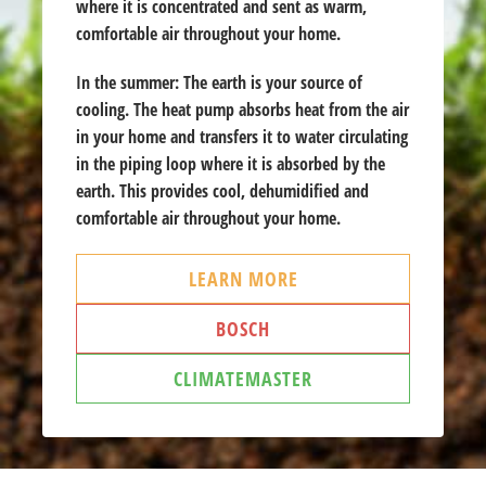
where it is concentrated and sent as warm,
comfortable air throughout your home.
In the summer:
The earth is your source of
cooling. The heat pump absorbs heat from the air
in your home and transfers it to water circulating
in the piping loop where it is absorbed by the
earth. This provides cool, dehumidified and
comfortable air throughout your home.
LEARN MORE
BOSCH
CLIMATEMASTER