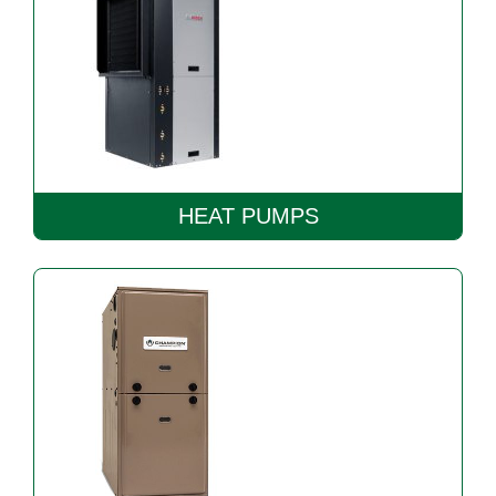
HEAT PUMPS