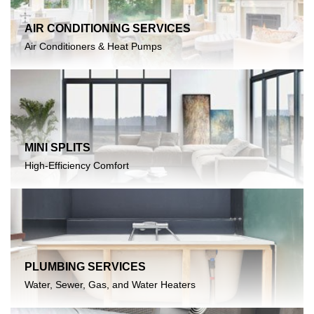
AIR CONDITIONING SERVICES
Air Conditioners & Heat Pumps
MINI SPLITS
High-Efficiency Comfort
PLUMBING SERVICES
Water, Sewer, Gas, and Water Heaters