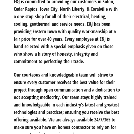
E&J is committed to providing our customers in Solon,
Cedar Rapids, Iowa City, North Liberty, & Coralville with
a one-stop-shop for all of their electrical, heating,
cooling, geothermal and service needs. E&J has been
providing Eastern Iowa with quality workmanship at a
fair price for over 40 years. Every employee at E&J is
hand-selected with a special emphasis given on those
who show a history of honesty, integrity and
commitment to perfecting their trade.
Our courteous and knowledgeable team will strive to
ensure every customer receives the best value for their
project through open communication and a dedication to
not accepting mediocrity. Our team stays highly trained
and knowledgeable in each industry’s latest and greatest
technologies and practices; ensuring you receive the best
offering available. We are always available 24/7/365 to
make sure you have an honest contractor to rely on for