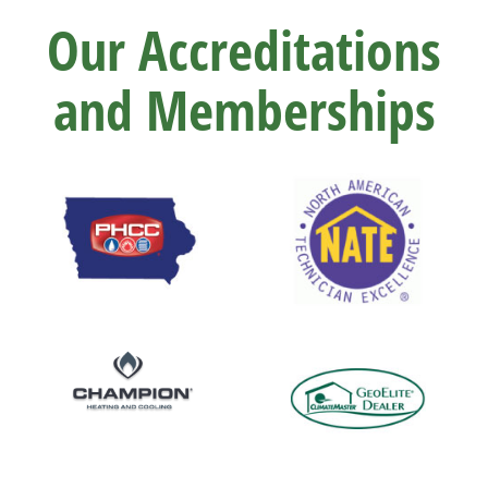
Our Accreditations
and Memberships