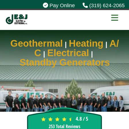
Pay Online
(319) 624-2065
Geothermal
Heating
A/
|
|
C
Electrical
|
|
Standby Generators
4.8
5
/
253
Total Reviews