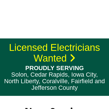
Licensed Electricians
Wanted
PROUDLY SERVING
Solon, Cedar Rapids, Iowa City,
North Liberty, Coralville, Fairfield and
Jefferson County