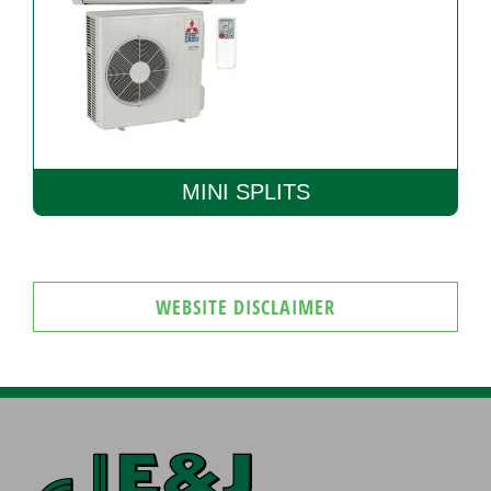
MINI SPLITS
WEBSITE DISCLAIMER