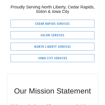
Proudly Serving North Liberty, Cedar Rapids,
Solon & Iowa City
CEDAR RAPIDS SERVICES
SOLON SERVICES
NORTH LIBERTY SERVICES
IOWA CITY SERVICES
Our Mission Statement