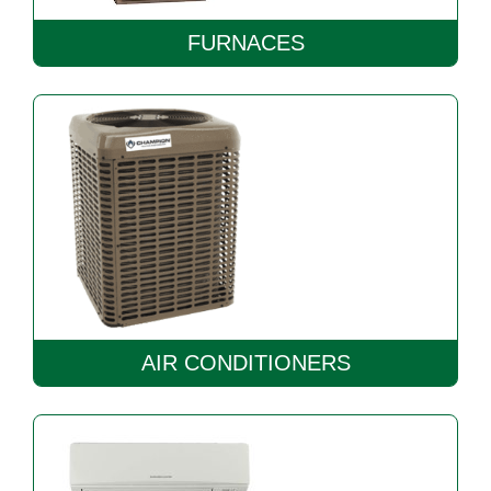
FURNACES
AIR CONDITIONERS