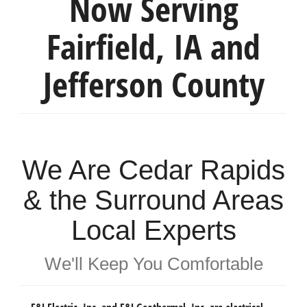
Now Serving
Fairfield, IA and
Jefferson County
We Are Cedar Rapids
& the Surround Areas
Local Experts
We'll Keep You Comfortable