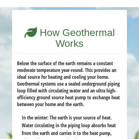
How Geothermal
Works
Below the surface of the earth remains a constant
moderate temperature year-round. This provides an
ideal source for heating and cooling your home.
Geothermal systems use a sealed underground piping
loop filled with circulating water and an ultra high-
efficiency ground source heat pump to exchange heat
between your home and the earth.
In the winter:
The earth is your source of heat.
Water circulating in the piping loop absorbs heat
from the earth and carries it to the heat pump,