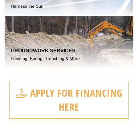
Harness the Sun
GROUNDWORK SERVICES
Locating, Boring, Trenching & More
APPLY FOR FINANCING
HERE