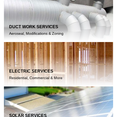
DUCT WORK SERVICES
Aeroseal, Modifications & Zoning
ELECTRIC SERVICES
Residential, Commercial & More
SOLAR SERVICES