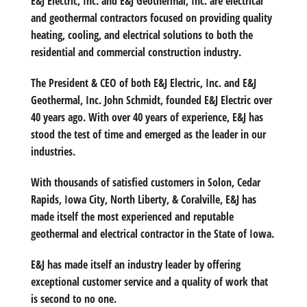
E&J Electric, Inc. and E&J Geothermal, Inc. are electrical
and geothermal contractors focused on providing quality
heating, cooling, and electrical solutions to both the
residential and commercial construction industry.
The President & CEO of both E&J Electric, Inc. and E&J
Geothermal, Inc. John Schmidt, founded E&J Electric over
40 years ago. With over 40 years of experience, E&J has
stood the test of time and emerged as the leader in our
industries.
With thousands of satisfied customers in Solon, Cedar
Rapids, Iowa City, North Liberty, & Coralville, E&J has
made itself the most experienced and reputable
geothermal and electrical contractor in the State of Iowa.
E&J has made itself an industry leader by offering
exceptional customer service and a quality of work that
is second to no one.