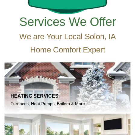
Services We Offer
We are Your Local Solon, IA
Home Comfort Expert
HEATING SERVICES
Furnaces, Heat Pumps, Boilers & More