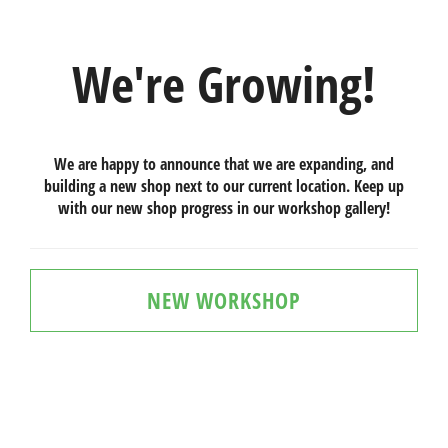
We're Growing!
We are happy to announce that we are expanding, and
building a new shop next to our current location. Keep up
with our new shop progress in our workshop gallery!
NEW WORKSHOP