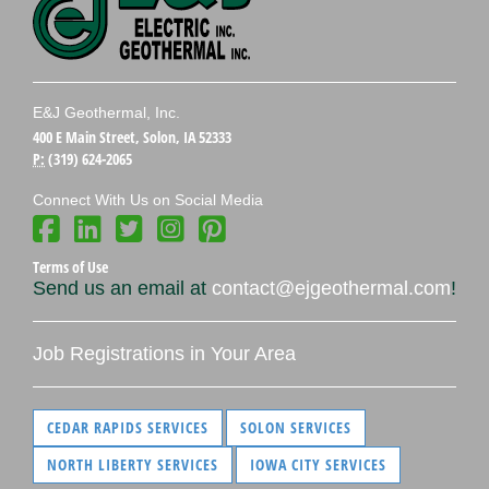
E&J Geothermal, Inc.
400 E Main Street, Solon, IA 52333
P:
(319) 624-2065
Connect With Us on Social Media
Terms of Use
Send us an email at
contact@ejgeothermal.com
!
Job Registrations in Your Area
CEDAR RAPIDS SERVICES
SOLON SERVICES
NORTH LIBERTY SERVICES
IOWA CITY SERVICES