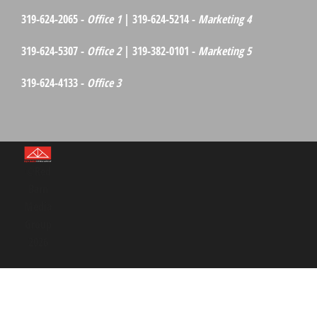
319-624-2065 -
Office 1
| 319-624-5214 -
Marketing 4
319-624-5307 -
Office 2
| 319-382-0101 -
Marketing 5
319-624-4133 -
Office 3
©Red
Barn
Media
Group
2026