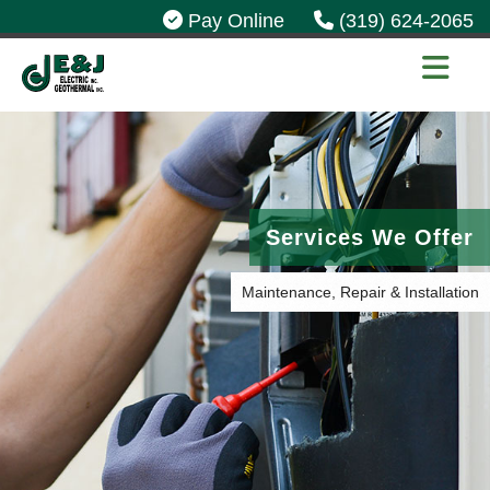
Pay Online
(319) 624-2065
Services We Offer
Maintenance, Repair & Installation