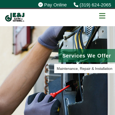
Pay Online
(319) 624-2065
Services We Offer
Maintenance, Repair & Installation