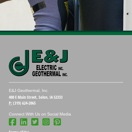
E&J Geothermal, Inc.
400 E Main Street, Solon, IA 52333
P:
(319) 624-2065
Connect With Us on Social Media