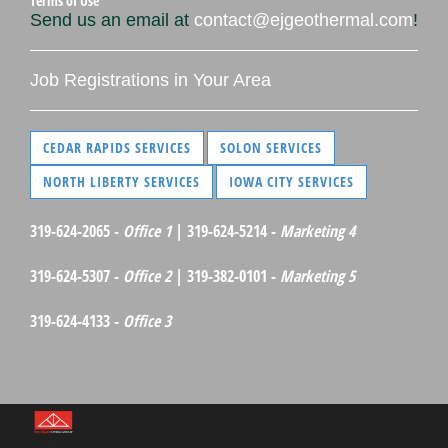
Terms of Use
Send us an email at
contact@ejgeothermal.com
!
Job Registrations in Your Area
CEDAR RAPIDS SERVICES
SOLON SERVICES
NORTH LIBERTY SERVICES
IOWA CITY SERVICES
319-624-2065 -
Office 1
| 319-624-5214 -
Marketing 4
319-624-5307 -
Office 2
| 319-382-0101 -
Marketing 5
319-624-4133 -
Office 3
©Red